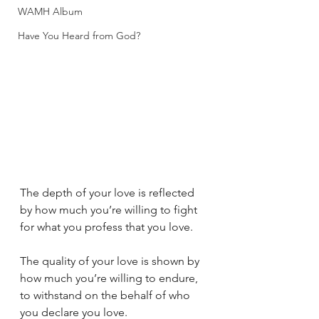
WAMH Album
Have You Heard from God?
The depth of your love is reflected 
by how much you’re willing to fight 
for what you profess that you love.
The quality of your love is shown by 
how much you’re willing to endure, 
to withstand on the behalf of who 
you declare you love.