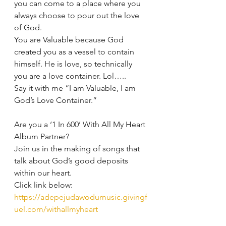
you can come to a place where you 
always choose to pour out the love 
of God.
You are Valuable because God 
created you as a vessel to contain 
himself. He is love, so technically 
you are a love container. Lol…..
Say it with me “I am Valuable, I am 
God’s Love Container.”
Are you a ‘1 In 600’ With All My Heart 
Album Partner?
Join us in the making of songs that 
talk about God’s good deposits 
within our heart.
Click link below:
https://adepejudawodumusic.givingf
uel.com/withallmyheart