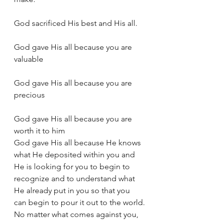
God sacrificed His best and His all.
God gave His all because you are 
valuable
God gave His all because you are 
precious
God gave His all because you are 
worth it to him
God gave His all because He knows 
what He deposited within you and 
He is looking for you to begin to 
recognize and to understand what 
He already put in you so that you 
can begin to pour it out to the world.
No matter what comes against you, 