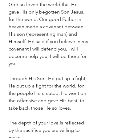
God so loved the world that He 
gave His only begotten Son Jesus, 
for the world. Our good Father in 
heaven made a covenant between 
His son (representing man) and 
Himself. He said if you believe in my 
covenant I will defend you, I will 
become help you, I will be there for 
you.
Through His Son, He put up a fight, 
He put up a fight for the world, for 
the people He created. He went on 
the offensive and gave His best, to 
take back those He so loves.
The depth of your love is reflected 
by the sacrifice you are willing to 
make.