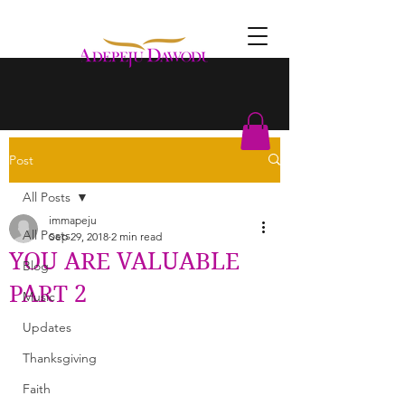
Post
All Posts
immapeju
All Posts
Sep 29, 2018
2 min read
YOU ARE VALUABLE
Blog
PART 2
Music
Updates
Thanksgiving
Faith