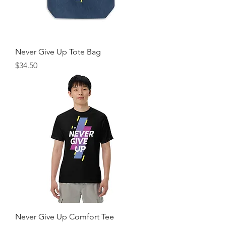
Never Give Up Tote Bag
Price
$34.50
Never Give Up Comfort Tee