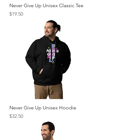
Never Give Up Unisex Classic Tee
Price
$19.50
Never Give Up Unisex Hoodie
Price
$32.50