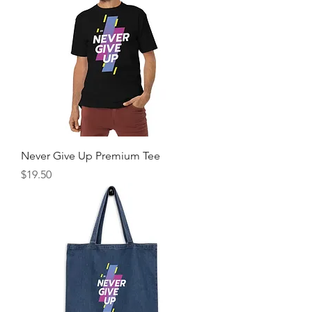
Never Give Up Premium Tee
Price
$19.50