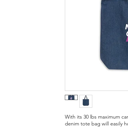
With its 30 lbs maximum car
denim tote bag will easily h