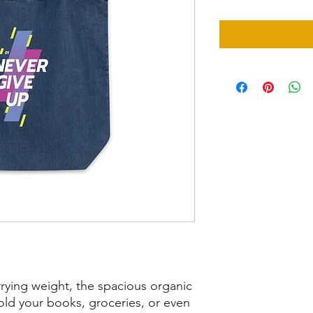
rying weight, the spacious organic 
old your books, groceries, or even 