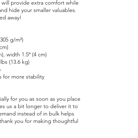
will provide extra comfort while 
and hide your smaller valuables. 
ied away!
(305 g/m²)
 cm)
), width 1.5″ (4 cm) 
lbs (13.6 kg)
m
 for more stability
ally for you as soon as you place 
s us a bit longer to deliver it to 
mand instead of in bulk helps 
thank you for making thoughtful 