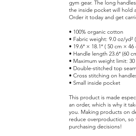
gym gear. The long handles 
the inside pocket will hold 
Order it today and get carr
• 100% organic cotton
• Fabric weight: 9.0 oz/yd² 
• 19.6″ × 18.1″ ( 50 cm × 46
• Handle length 23.6″ (60 cm
• Maximum weight limit: 30 
• Double-stitched top sea
• Cross stitching on handles
• Small inside pocket
This product is made especi
an order, which is why it take
you. Making products on de
reduce overproduction, so 
purchasing decisions!