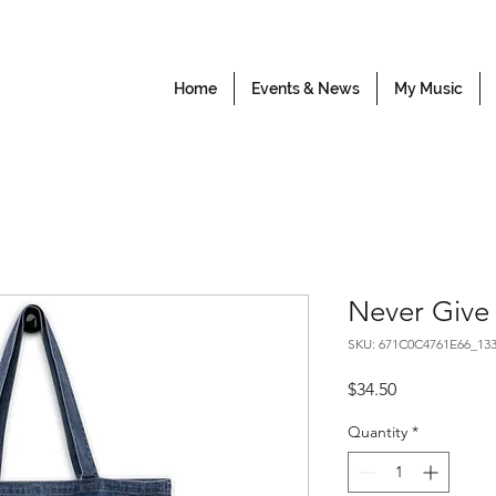
Home
Events & News
My Music
Never Give
SKU: 671C0C4761E66_13
Price
$34.50
Quantity
*