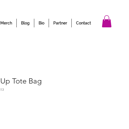
Merch
Blog
Bio
Partner
Contact
 Up Tote Bag
313