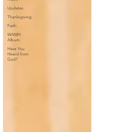
Updates
Thanksgiving
Faith
WAMH
Album
Have You
Heard from
God?