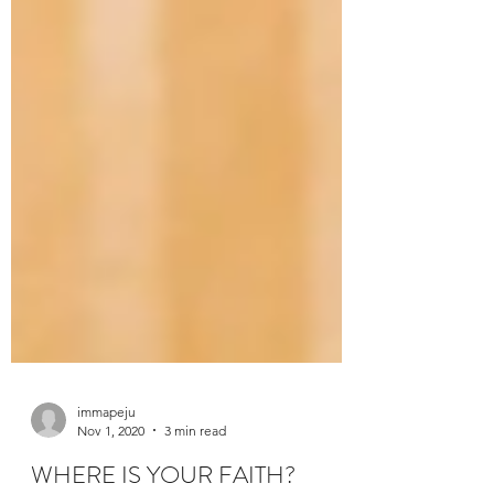
immapeju
Nov 1, 2020
3 min read