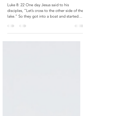
WHERE IS YOUR FAITH?
Luke 8: 22 One day Jesus said to his
disciples, “Let’s cross to the other side of the
lake.” So they got into a boat and started
out. 23...