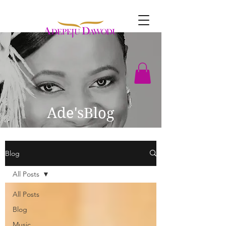
Ade'sBlog
Blog
All Posts
All Posts
Blog
Music