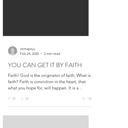
immapeju
Feb 24, 2020
2 min read
YOU CAN GET IT BY FAITH
Faith! God is the originator of faith. What is
faith? Faith is conviction in the heart, that
what you hope for, will happen. It is a...